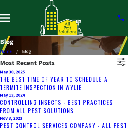
Blog
Home
Blog
Most Recent Posts
May 30, 2025
THE BEST TIME OF YEAR TO SCHEDULE A
TERMITE INSPECTION IN WYLIE
May 13, 2024
CONTROLLING INSECTS - BEST PRACTICES
FROM ALL PEST SOLUTIONS
Nov 3, 2023
PEST CONTROL SERVICES COMPANY - ALL PEST