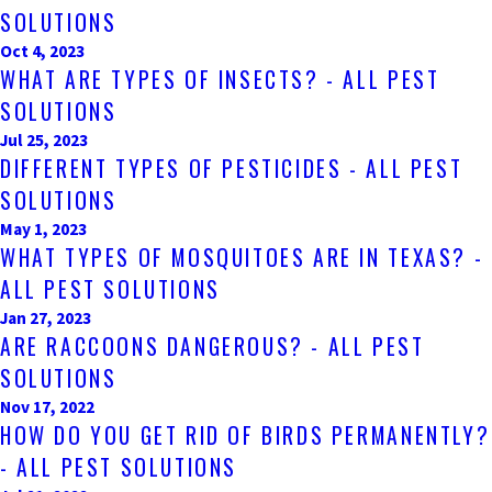
SOLUTIONS
Oct 4, 2023
WHAT ARE TYPES OF INSECTS? - ALL PEST
SOLUTIONS
Jul 25, 2023
DIFFERENT TYPES OF PESTICIDES - ALL PEST
SOLUTIONS
May 1, 2023
WHAT TYPES OF MOSQUITOES ARE IN TEXAS? -
ALL PEST SOLUTIONS
Jan 27, 2023
ARE RACCOONS DANGEROUS? - ALL PEST
SOLUTIONS
Nov 17, 2022
HOW DO YOU GET RID OF BIRDS PERMANENTLY?
- ALL PEST SOLUTIONS