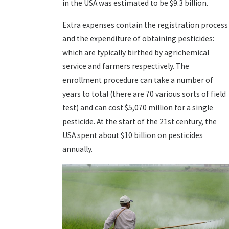
in the USA was estimated to be $9.3 billion.
Extra expenses contain the registration process
and the expenditure of obtaining pesticides:
which are typically birthed by agrichemical
service and farmers respectively. The
enrollment procedure can take a number of
years to total (there are 70 various sorts of field
test) and can cost $5,070 million for a single
pesticide. At the start of the 21st century, the
USA spent about $10 billion on pesticides
annually.