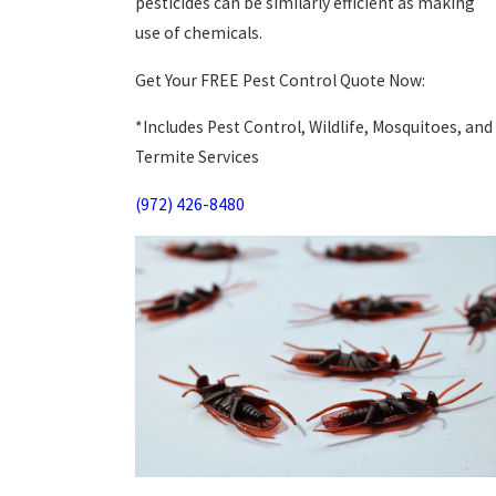
pesticides can be similarly efficient as making
use of chemicals.
Get Your FREE Pest Control Quote Now:
*Includes Pest Control, Wildlife, Mosquitoes, and
Termite Services
(972) 426-8480