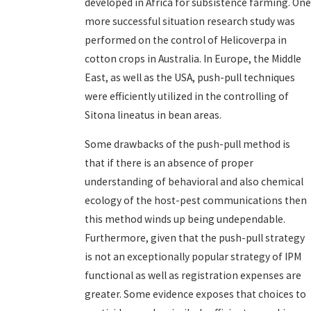
developed in Africa for subsistence farming. One
more successful situation research study was
performed on the control of Helicoverpa in
cotton crops in Australia. In Europe, the Middle
East, as well as the USA, push-pull techniques
were efficiently utilized in the controlling of
Sitona lineatus in bean areas.
Some drawbacks of the push-pull method is
that if there is an absence of proper
understanding of behavioral and also chemical
ecology of the host-pest communications then
this method winds up being undependable.
Furthermore, given that the push-pull strategy
is not an exceptionally popular strategy of IPM
functional as well as registration expenses are
greater. Some evidence exposes that choices to