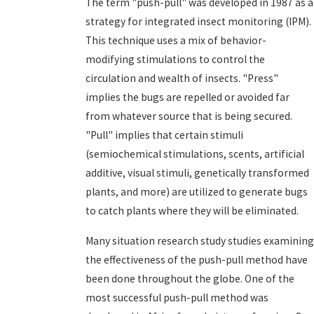
The term "push-pull" was developed in 1987 as a
strategy for integrated insect monitoring (IPM).
This technique uses a mix of behavior-
modifying stimulations to control the
circulation and wealth of insects. "Press"
implies the bugs are repelled or avoided far
from whatever source that is being secured.
"Pull" implies that certain stimuli
(semiochemical stimulations, scents, artificial
additive, visual stimuli, genetically transformed
plants, and more) are utilized to generate bugs
to catch plants where they will be eliminated.
Many situation research study studies examining
the effectiveness of the push-pull method have
been done throughout the globe. One of the
most successful push-pull method was