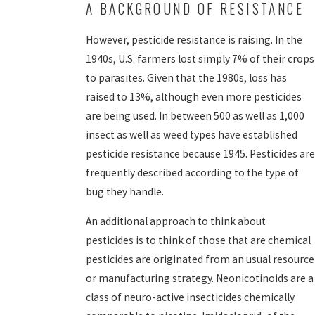
A BACKGROUND OF RESISTANCE
However, pesticide resistance is raising. In the
1940s, U.S. farmers lost simply 7% of their crops
to parasites. Given that the 1980s, loss has
raised to 13%, although even more pesticides
are being used. In between 500 as well as 1,000
insect as well as weed types have established
pesticide resistance because 1945. Pesticides are
frequently described according to the type of
bug they handle.
An additional approach to think about
pesticides is to think of those that are chemical
pesticides are originated from an usual resource
or manufacturing strategy. Neonicotinoids are a
class of neuro-active insecticides chemically