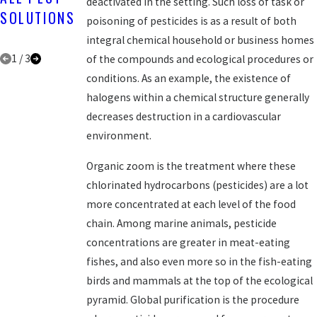
deactivated in the setting. Such loss of task or
PEST
SOLUTIONS
ALL PEST
poisoning of pesticides is as a result of both
SOLUTIONS
SOLUTIONS
integral chemical household or business homes
1
/
3
of the compounds and ecological procedures or
conditions. As an example, the existence of
halogens within a chemical structure generally
decreases destruction in a cardiovascular
environment.
Organic zoom is the treatment where these
chlorinated hydrocarbons (pesticides) are a lot
more concentrated at each level of the food
chain. Among marine animals, pesticide
concentrations are greater in meat-eating
fishes, and also even more so in the fish-eating
birds and mammals at the top of the ecological
pyramid. Global purification is the procedure