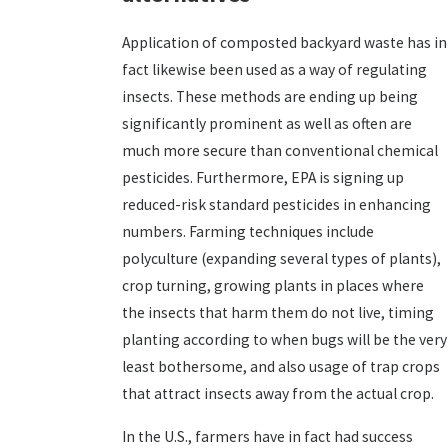
Application of composted backyard waste has in
fact likewise been used as a way of regulating
insects. These methods are ending up being
significantly prominent as well as often are
much more secure than conventional chemical
pesticides. Furthermore, EPA is signing up
reduced-risk standard pesticides in enhancing
numbers. Farming techniques include
polyculture (expanding several types of plants),
crop turning, growing plants in places where
the insects that harm them do not live, timing
planting according to when bugs will be the very
least bothersome, and also usage of trap crops
that attract insects away from the actual crop.
In the U.S., farmers have in fact had success