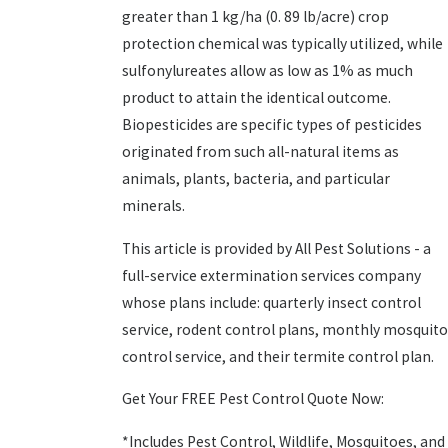
greater than 1 kg/ha (0. 89 lb/acre) crop
protection chemical was typically utilized, while
sulfonylureates allow as low as 1% as much
product to attain the identical outcome.
Biopesticides are specific types of pesticides
originated from such all-natural items as
animals, plants, bacteria, and particular
minerals.
This article is provided by All Pest Solutions - a
full-service extermination services company
whose plans include: quarterly insect control
service, rodent control plans, monthly mosquito
control service, and their termite control plan.
Get Your FREE Pest Control Quote Now:
*Includes Pest Control, Wildlife, Mosquitoes, and