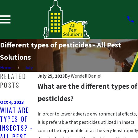
Different types of pesticides - All Pest
Solutions
Home
July
RELATED
July 25, 2023
By
Wendell Daniel
POSTS
What are the different types of
May 1, 2023
pesticides?
Jan 27, 2023
WHAT TYPES
Oct 4, 2023
ARE
WHAT ARE
OF
RACCOONS
In order to lower adverse environmental effects,
TYPES OF
MOSQUITOE
DANGEROUS
it is preferable that pesticides utilized in insect
INSECTS? -
S ARE IN
control be degradable or at the very least rapidly
? - ALL
ALL PEST
TEXAS? -