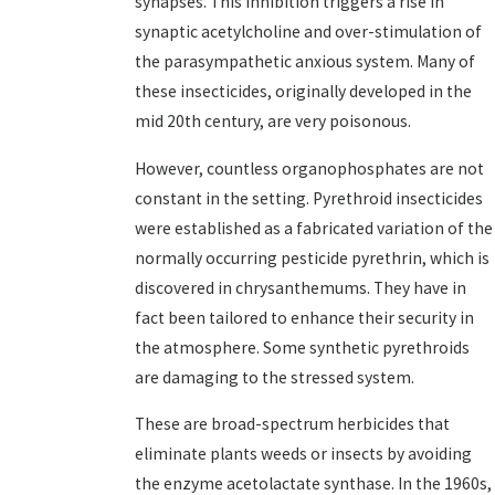
synapses. This inhibition triggers a rise in
synaptic acetylcholine and over-stimulation of
the parasympathetic anxious system. Many of
these insecticides, originally developed in the
mid 20th century, are very poisonous.
However, countless organophosphates are not
constant in the setting. Pyrethroid insecticides
were established as a fabricated variation of the
normally occurring pesticide pyrethrin, which is
discovered in chrysanthemums. They have in
fact been tailored to enhance their security in
the atmosphere. Some synthetic pyrethroids
are damaging to the stressed system.
These are broad-spectrum herbicides that
eliminate plants weeds or insects by avoiding
the enzyme acetolactate synthase. In the 1960s,