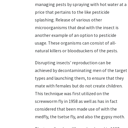
managing pests by spraying with hot water at a
price that pertains to the like pesticide
splashing. Release of various other
microorganisms that deal with the insect is
another example of an option to pesticide
usage. These organisms can consist of all-
natural killers or bloodsuckers of the pests.
Disrupting insects' reproduction can be
achieved by decontaminating men of the target
types and launching them, to ensure that they
mate with females but do not create children.
This technique was first utilized on the
screwworm fly in 1958 as well as has in fact
considered that been made use of with the
medfly, the tsetse fly, and also the gypsy moth.