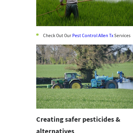
Check Out Our
Pest Control Allen Tx
Services
Creating safer pesticides &
alternatives