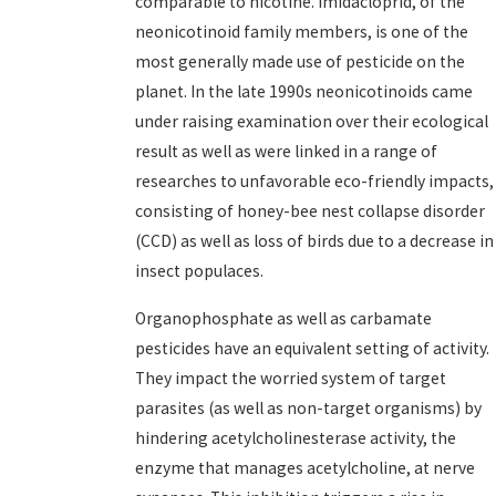
comparable to nicotine. Imidacloprid, of the
neonicotinoid family members, is one of the
most generally made use of pesticide on the
planet. In the late 1990s neonicotinoids came
under raising examination over their ecological
result as well as were linked in a range of
researches to unfavorable eco-friendly impacts,
consisting of honey-bee nest collapse disorder
(CCD) as well as loss of birds due to a decrease in
insect populaces.
Organophosphate as well as carbamate
pesticides have an equivalent setting of activity.
They impact the worried system of target
parasites (as well as non-target organisms) by
hindering acetylcholinesterase activity, the
enzyme that manages acetylcholine, at nerve