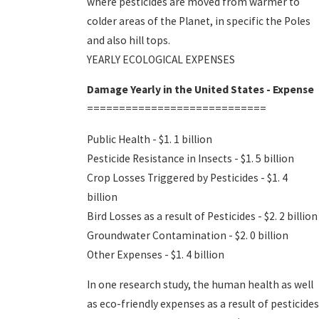
where pesticides are moved from warmer to
colder areas of the Planet, in specific the Poles
and also hill tops.
YEARLY ECOLOGICAL EXPENSES
Damage Yearly in the United States - Expense
============================
Public Health - $1. 1 billion
Pesticide Resistance in Insects - $1. 5 billion
Crop Losses Triggered by Pesticides - $1. 4
billion
Bird Losses as a result of Pesticides - $2. 2 billion
Groundwater Contamination - $2. 0 billion
Other Expenses - $1. 4 billion
In one research study, the human health as well
as eco-friendly expenses as a result of pesticides