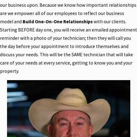
our business upon. Because we know how important relationships
are we empower all of our employees to reflect our business
model and
Build One-On-One Relationships
with our clients.
Starting BEFORE day one, you will receive an emailed appointment
reminder with a photo of your technician; then they will call you
the day before your appointment to introduce themselves and
discuss your needs. This will be the SAME technician that will take
care of your needs at every service, getting to know you and your
property.