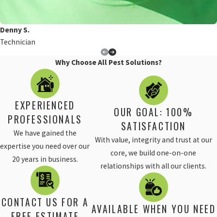
Denny S.
Technician
Why Choose All Pest Solutions?
EXPERIENCED
OUR GOAL: 100%
PROFESSIONALS
SATISFACTION
We have gained the
With value, integrity and trust at our
expertise you need over our
core, we build one-on-one
20 years in business.
relationships with all our clients.
CONTACT US FOR A
AVAILABLE WHEN YOU NEED
FREE ESTIMATE