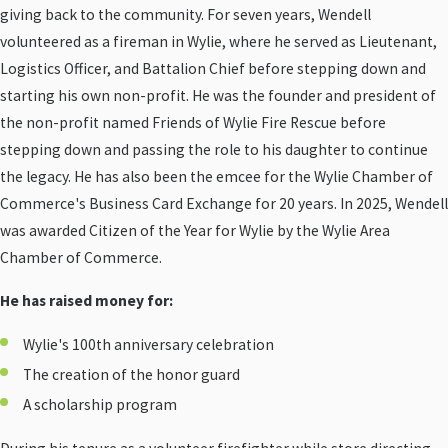
giving back to the community. For seven years, Wendell
volunteered as a fireman in Wylie, where he served as Lieutenant,
Logistics Officer, and Battalion Chief before stepping down and
starting his own non-profit. He was the founder and president of
the non-profit named Friends of Wylie Fire Rescue before
stepping down and passing the role to his daughter to continue
the legacy. He has also been the emcee for the Wylie Chamber of
Commerce's Business Card Exchange for 20 years. In 2025, Wendell
was awarded Citizen of the Year for Wylie by the Wylie Area
Chamber of Commerce.
He has raised money for:
Wylie's 100th anniversary celebration
The creation of the honor guard
A scholarship program