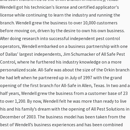
Wendell got his technician's license and certified applicator's
license while continuing to learn the industry and running the
branch. Wendell grew the business to over 10,000 customers
before moving on, driven by the desire to own his own business.
After doing research into successful independent pest control
operators, Wendell embarked on a business partnership with one
of Dallas’ largest independents, Jim Schumacker of All Safe Pest
Control, where he furthered his industry knowledge on a more
personalized scale. All-Safe was about the size of the Orkin branch
he had left when he partnered up in July of 1997 with the grand
opening of the first branch for All-Safe in Allen, Texas. In two and a
half years, Wendell grew the business from a customer base of 23
to over 1,200. By now, Wendell felt he was more than ready to live
his and his family’s dream with the opening of All Pest Solutions in
December of 2003. The business model has been taken from the
best of Wendell’s business experiences and has been combined