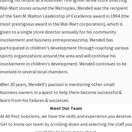
During his tenure as a volunteer firefighter while store directing
Wal-Mart stores around the Metroplex, Wendell was the recipient
of the Sam M. Walton Leadership of Excellence award in 1994 (the
most prestigious award in the Wal-Mart corporation), which is
given to a single store director annually for his community
involvement and business entrepreneurship. Wendell has
participated in children's development through coaching various
sports organizations around the area and will continue his
involvement in children's development. Wendell continues to be
involved in several local chambers.
After 20 years, Wendell's passion is mentoring other small
business owners in a quest to help them become successful &
learn from his failures & successes.
Meet Our Team
At All Pest Solutions, we have the skills and experience you deserve.
Get to know our team by scrolling down and selecting the staff you