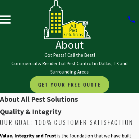
About
Got Pests? Call the Best!
Commercial & Residential Pest Control in Dallas, TX and
Surrounding Areas
GET YOUR FREE QUOTE
About All Pest Solutions
Quality & Integrity
OUR GOAL: 100% CUSTOMER SATISFACTION
Value, Integrity and Trust
is the foundation that we have built