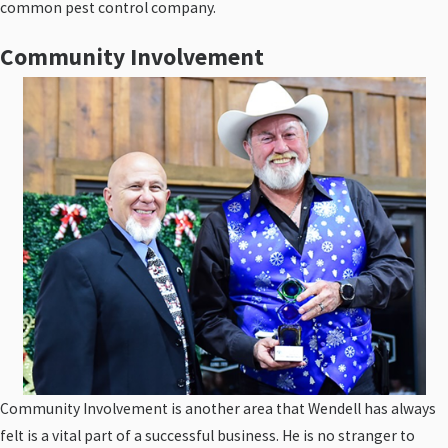
common pest control company.
Community Involvement
Community Involvement is another area that Wendell has always
felt is a vital part of a successful business. He is no stranger to