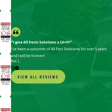
"I give All Pests Solutions a 10+!!!"
I’ve been a customer of All Pest Solutions for over 5 years
and I will be forever!
Kat L.
VIEW ALL REVIEWS