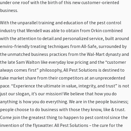
under one roof with the birth of this new customer-oriented
business.
With the unparallel training and education of the pest control
industry that Wendell was able to obtain from Orkin combined
with the attention to detail and personalized service, built around
enviro-friendly treating techniques from All-Safe, surrounded by
the unmatched business practices from the Wal-Mart dynasty and
the late Sam Walton like everyday low pricing and the “customer
always comes first” philosophy, All Pest Solutions is destined to
take market share from their competitors at an unprecedented
pace. “Experience the ultimate in value, integrity, and trust” is not
just our slogan, it’s our mission! We believe that how you do
anything is how you do everything. We are in the people business;
people choose to do business with those they know, like & trust.
Come join the greatest thing to happen to pest control since the
invention of the flyswatter. All Pest Solutions – the cure for the