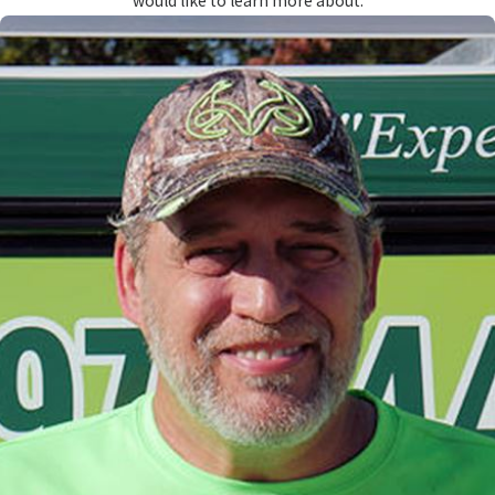
would like to learn more about.