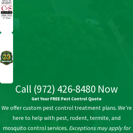
Call
(972) 426-8480
Now
Get Your FREE Pest Control Quote
We offer custom pest control treatment plans. We're
here to help with pest, rodent, termite, and
mosquito control services.
Exceptions may apply for