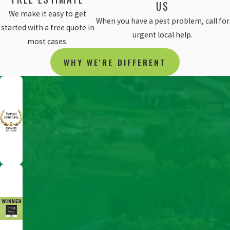
US
We make it easy to get
When you have a pest problem, call for
started with a free quote in
urgent local help.
most cases.
WHY WE'RE DIFFERENT