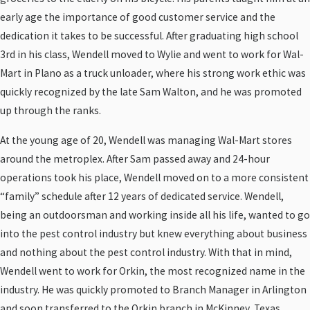
early age the importance of good customer service and the
dedication it takes to be successful. After graduating high school
3rd in his class, Wendell moved to Wylie and went to work for Wal-
Mart in Plano as a truck unloader, where his strong work ethic was
quickly recognized by the late Sam Walton, and he was promoted
up through the ranks.
At the young age of 20, Wendell was managing Wal-Mart stores
around the metroplex. After Sam passed away and 24-hour
operations took his place, Wendell moved on to a more consistent
“family” schedule after 12 years of dedicated service. Wendell,
being an outdoorsman and working inside all his life, wanted to go
into the pest control industry but knew everything about business
and nothing about the pest control industry. With that in mind,
Wendell went to work for Orkin, the most recognized name in the
industry. He was quickly promoted to Branch Manager in Arlington
and soon transferred to the Orkin branch in McKinney, Texas.