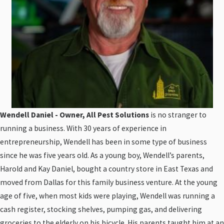
Wendell Daniel - Owner, All Pest Solutions
is no stranger to
running a business. With 30 years of experience in
entrepreneurship, Wendell has been in some type of business
since he was five years old. As a young boy, Wendell’s parents,
Harold and Kay Daniel, bought a country store in East Texas and
moved from Dallas for this family business venture. At the young
age of five, when most kids were playing, Wendell was running a
cash register, stocking shelves, pumping gas, and delivering
groceries to the elderly on his bicycle. His parents taught him at an