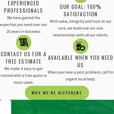
EXPERIENCED
OUR GOAL: 100%
PROFESSIONALS
SATISFACTION
We have gained the
With value, integrity and trust at our
expertise you need over our
core, we build one-on-one
20 years in business.
relationships with all our clients.
CONTACT US FOR A
AVAILABLE WHEN YOU NEED
FREE ESTIMATE
US
We make it easy to get
When you have a pest problem, call for
started with a free quote in
urgent local help.
most cases.
WHY WE'RE DIFFERENT