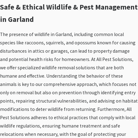
Safe & Ethical Wildlife & Pest Management
in Garland
The presence of wildlife in Garland, including common local
species like raccoons, squirrels, and opossums known for causing
disturbances in attics or garages, can lead to property damage
and potential health risks for homeowners. At All Pest Solutions,
we offer specialized wildlife removal solutions that are both
humane and effective. Understanding the behavior of these
animals is key to our comprehensive approach, which focuses not
only on removal but also on prevention through identifying entry
points, repairing structural vulnerabilities, and advising on habitat
modifications to deter wildlife from returning. Furthermore, All
Pest Solutions adheres to ethical practices that comply with local
wildlife regulations, ensuring humane treatment and safe
relocations when necessary, with the goal of protecting your