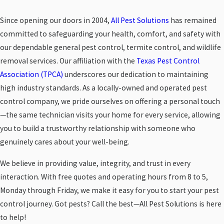
Since opening our doors in 2004,
All Pest Solutions
has remained
committed to safeguarding your health, comfort, and safety with
our dependable general pest control, termite control, and wildlife
removal services. Our affiliation with the
Texas Pest Control
Association (TPCA)
underscores our dedication to maintaining
high industry standards. As a locally-owned and operated pest
control company, we pride ourselves on offering a personal touch
—the same technician visits your home for every service, allowing
you to build a trustworthy relationship with someone who
genuinely cares about your well-being.
We believe in providing value, integrity, and trust in every
interaction. With free quotes and operating hours from 8 to 5,
Monday through Friday, we make it easy for you to start your pest
control journey. Got pests? Call the best—All Pest Solutions is here
to help!