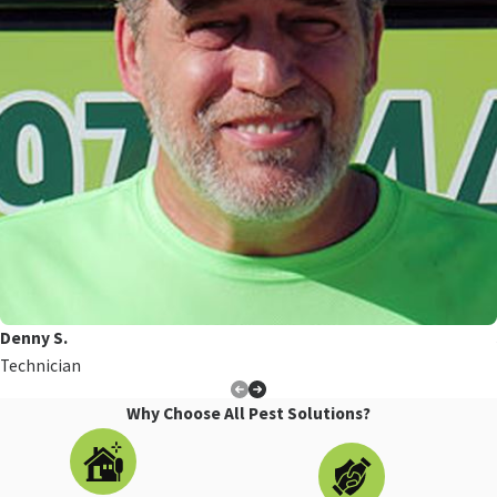
Denny S.
Technician
Why Choose All Pest Solutions?