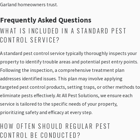
Garland homeowners trust.
Frequently Asked Questions
WHAT IS INCLUDED IN A STANDARD PEST
CONTROL SERVICE?
A standard pest control service typically thoroughly inspects your
property to identify trouble areas and potential pest entry points.
Following the inspection, a comprehensive treatment plan
addresses identified issues. This plan may involve applying
targeted pest control products, setting traps, or other methods to
eliminate pests effectively. At All Pest Solutions, we ensure each
service is tailored to the specific needs of your property,
prioritizing safety and efficacy at every step.
HOW OFTEN SHOULD REGULAR PEST
CONTROL BE CONDUCTED?