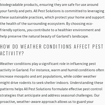
biodegradable products, ensuring they are safe for use around
your family and pets. All Pest Solutions is committed to leveraging
these sustainable practices, which protect your home and support
the health of the surrounding ecosystem. By choosing eco-
friendly options, you contribute to a healthier environment and
help preserve the natural beauty of Garland's landscape.
HOW DO WEATHER CONDITIONS AFFECT PEST
ACTIVITY?
Weather conditions play a significant role in influencing pest
activity in Garland. For instance, warm and humid conditions often
increase mosquito and ant populations, while colder weather
might drive rodents to seek shelter indoors. Understanding these
patterns helps All Pest Solutions formulate effective pest control
strategies that anticipate and address seasonal challenges. Our
proactive, weather-aware approach allows us to guard your