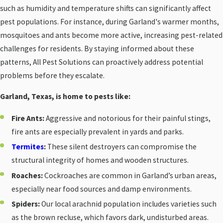
such as humidity and temperature shifts can significantly affect
pest populations. For instance, during Garland's warmer months,
mosquitoes and ants become more active, increasing pest-related
challenges for residents. By staying informed about these
patterns, All Pest Solutions can proactively address potential
problems before they escalate.
Garland, Texas, is home to pests like:
Fire Ants:
Aggressive and notorious for their painful stings,
fire ants are especially prevalent in yards and parks.
Termites
:
These silent destroyers can compromise the
structural integrity of homes and wooden structures.
Roaches:
Cockroaches are common in Garland’s urban areas,
especially near food sources and damp environments.
Spiders:
Our local arachnid population includes varieties such
as the brown recluse, which favors dark, undisturbed areas.