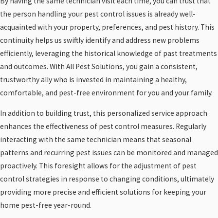
By having the same technician visit each time, you can trust that
the person handling your pest control issues is already well-
acquainted with your property, preferences, and pest history. This
continuity helps us swiftly identify and address new problems
efficiently, leveraging the historical knowledge of past treatments
and outcomes. With All Pest Solutions, you gain a consistent,
trustworthy ally who is invested in maintaining a healthy,
comfortable, and pest-free environment for you and your family.
In addition to building trust, this personalized service approach
enhances the effectiveness of pest control measures. Regularly
interacting with the same technician means that seasonal
patterns and recurring pest issues can be monitored and managed
proactively. This foresight allows for the adjustment of pest
control strategies in response to changing conditions, ultimately
providing more precise and efficient solutions for keeping your
home pest-free year-round.