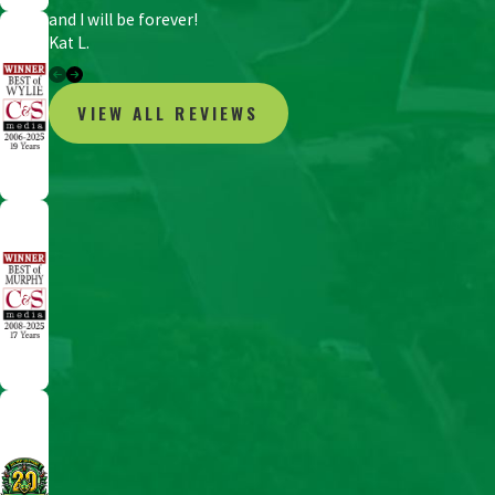
and I will be forever!
Kat L.
VIEW ALL REVIEWS