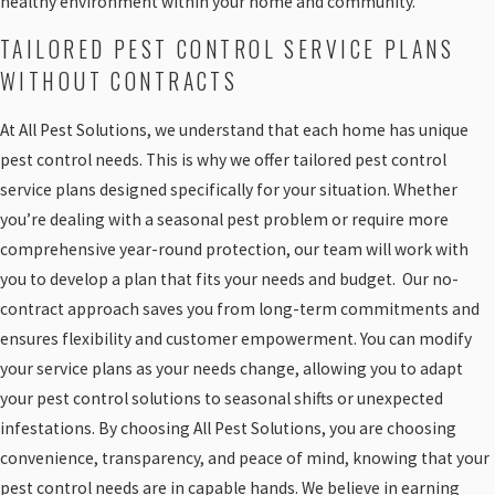
healthy environment within your home and community.
TAILORED PEST CONTROL SERVICE PLANS
WITHOUT CONTRACTS
At All Pest Solutions, we understand that each home has unique
pest control needs. This is why we offer tailored pest control
service plans designed specifically for your situation. Whether
you’re dealing with a seasonal pest problem or require more
comprehensive year-round protection, our team will work with
you to develop a plan that fits your needs and budget. Our no-
contract approach saves you from long-term commitments and
ensures flexibility and customer empowerment. You can modify
your service plans as your needs change, allowing you to adapt
your pest control solutions to seasonal shifts or unexpected
infestations. By choosing All Pest Solutions, you are choosing
convenience, transparency, and peace of mind, knowing that your
pest control needs are in capable hands. We believe in earning