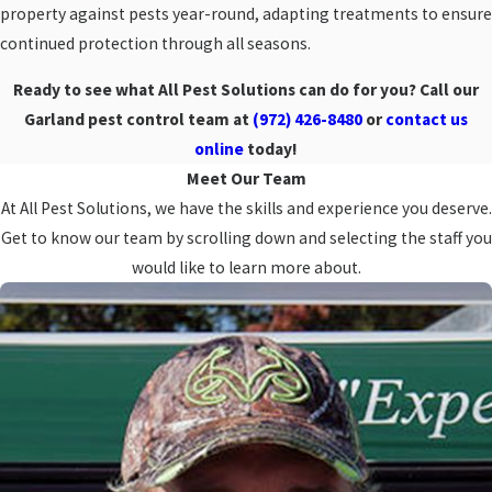
property against pests year-round, adapting treatments to ensure
continued protection through all seasons.
Ready to see what All Pest Solutions can do for you? Call our
Garland pest control team at
(972) 426-8480
or
contact us
online
today!
Meet Our Team
At All Pest Solutions, we have the skills and experience you deserve.
Get to know our team by scrolling down and selecting the staff you
would like to learn more about.