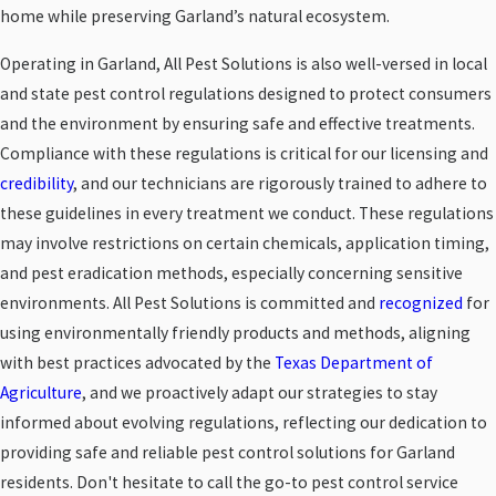
home while preserving Garland’s natural ecosystem.
Operating in Garland, All Pest Solutions is also well-versed in local
and state pest control regulations designed to protect consumers
and the environment by ensuring safe and effective treatments.
Compliance with these regulations is critical for our licensing and
credibility
, and our technicians are rigorously trained to adhere to
these guidelines in every treatment we conduct. These regulations
may involve restrictions on certain chemicals, application timing,
and pest eradication methods, especially concerning sensitive
environments. All Pest Solutions is committed and
recognized
for
using environmentally friendly products and methods, aligning
with best practices advocated by the
Texas Department of
Agriculture
, and we proactively adapt our strategies to stay
informed about evolving regulations, reflecting our dedication to
providing safe and reliable pest control solutions for Garland
residents. Don't hesitate to call the go-to pest control service