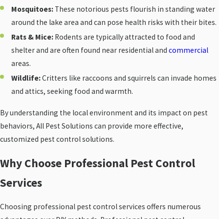
Mosquitoes:
These notorious pests flourish in standing water
around the lake area and can pose health risks with their bites.
Rats & Mice:
Rodents are typically attracted to food and
shelter and are often found near residential and
commercial
areas.
Wildlife:
Critters like raccoons and squirrels can invade homes
and attics, seeking food and warmth.
By understanding the local environment and its impact on pest
behaviors, All Pest Solutions can provide more effective,
customized pest control solutions.
Why Choose Professional Pest Control
Services
Choosing professional pest control services offers numerous