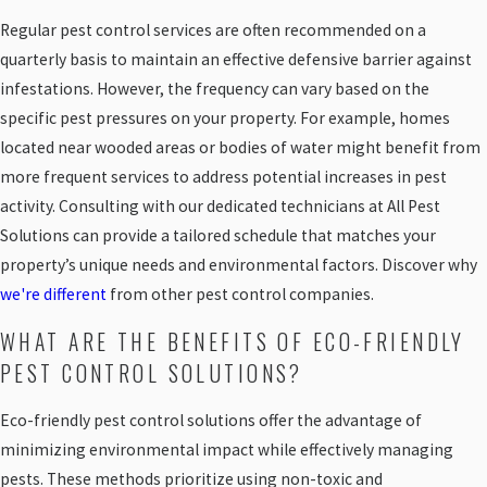
Regular pest control services are often recommended on a
quarterly basis to maintain an effective defensive barrier against
infestations. However, the frequency can vary based on the
specific pest pressures on your property. For example, homes
located near wooded areas or bodies of water might benefit from
more frequent services to address potential increases in pest
activity. Consulting with our dedicated technicians at All Pest
Solutions can provide a tailored schedule that matches your
property’s unique needs and environmental factors. Discover why
we're different
from other pest control companies.
WHAT ARE THE BENEFITS OF ECO-FRIENDLY
PEST CONTROL SOLUTIONS?
Eco-friendly pest control solutions offer the advantage of
minimizing environmental impact while effectively managing
pests. These methods prioritize using non-toxic and