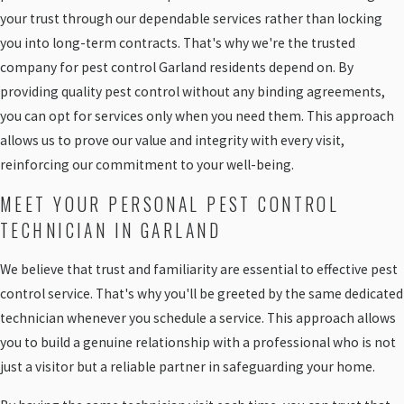
your trust through our dependable services rather than locking
you into long-term contracts. That's why we're the trusted
company for pest control Garland residents depend on. By
providing quality pest control without any binding agreements,
you can opt for services only when you need them. This approach
allows us to prove our value and integrity with every visit,
reinforcing our commitment to your well-being.
MEET YOUR PERSONAL PEST CONTROL
TECHNICIAN IN GARLAND
We believe that trust and familiarity are essential to effective pest
control service. That's why you'll be greeted by the same dedicated
technician whenever you schedule a service. This approach allows
you to build a genuine relationship with a professional who is not
just a visitor but a reliable partner in safeguarding your home.