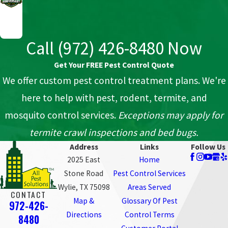
Call
(972) 426-8480
Now
Get Your FREE Pest Control Quote
We offer custom pest control treatment plans. We're
here to help with pest, rodent, termite, and
mosquito control services.
Exceptions may apply for
termite crawl inspections and bed bugs.
Address
Links
Follow Us
2025 East
Home
Stone Road
Pest Control Services
Wylie, TX 75098
Areas Served
CONTACT
Map &
Glossary Of Pest
972-426-
Directions
Control Terms
8480