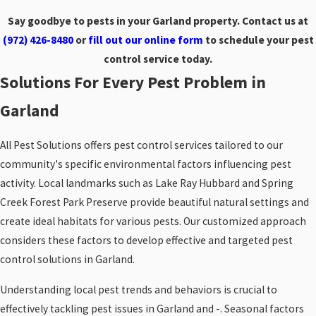
Say goodbye to pests in your Garland property. Contact us at
(972) 426-8480
or
fill out our online form
to schedule your pest
control service today.
Solutions For Every Pest Problem in
Garland
All Pest Solutions offers pest control services tailored to our
community's specific environmental factors influencing pest
activity. Local landmarks such as Lake Ray Hubbard and Spring
Creek Forest Park Preserve provide beautiful natural settings and
create ideal habitats for various pests. Our customized approach
considers these factors to develop effective and targeted pest
control solutions in Garland.
Understanding local pest trends and behaviors is crucial to
effectively tackling pest issues in Garland and
-
. Seasonal factors