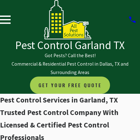
Pest Control Garland TX
Got Pests? Call the Best!
Commercial & Residential Pest Control in Dallas, TX and
Surrounding Areas
GET YOUR FREE QUOTE
Pest Control Services in Garland, TX
Trusted Pest Control Company With
Licensed & Certified Pest Control
Professionals