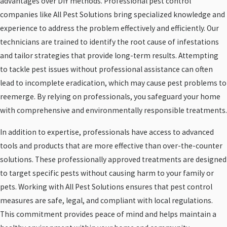
advantages over DIY methods. Professional pest control
companies like All Pest Solutions bring specialized knowledge and
experience to address the problem effectively and efficiently. Our
technicians are trained to identify the root cause of infestations
and tailor strategies that provide long-term results. Attempting
to tackle pest issues without professional assistance can often
lead to incomplete eradication, which may cause pest problems to
reemerge. By relying on professionals, you safeguard your home
with comprehensive and environmentally responsible treatments.
In addition to expertise, professionals have access to advanced
tools and products that are more effective than over-the-counter
solutions. These professionally approved treatments are designed
to target specific pests without causing harm to your family or
pets. Working with All Pest Solutions ensures that pest control
measures are safe, legal, and compliant with local regulations.
This commitment provides peace of mind and helps maintain a