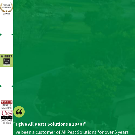
"I give All Pests Solutions a 10+!!!"
I’ve been a customer of All Pest Solutions for over 5 years