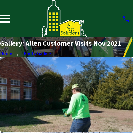
Gallery: Allen Customer Visits Nov 2021
Home
Photo Gallery