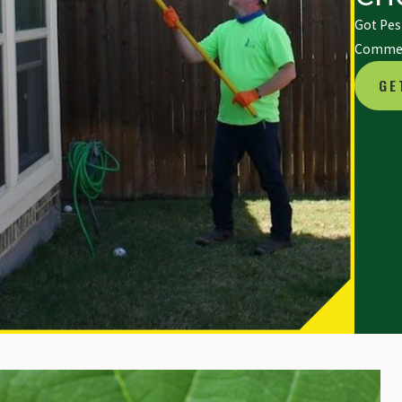
Got Pest
Commerc
GE