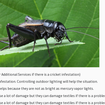
Additional Services if there is a cricket infestation)
infestation. Controlling outdoor lighting will help the situation.
lps because they are not as bright as mercury vapor lights.
e a lot of damage but they can damage textiles if there is a probl
e a lot of damage but they can damage textiles if there is a probl