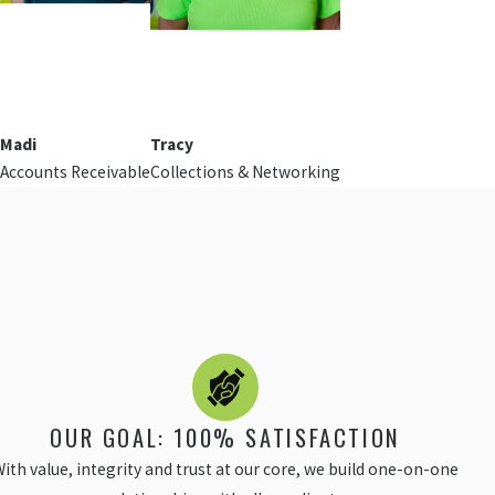
Madi
Tracy
Accounts Receivable
Collections & Networking
OUR GOAL: 100% SATISFACTION
ith value, integrity and trust at our core, we build one-on-one