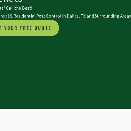
s? Call the Best!
ial & Residential Pest Control in Dallas, TX and Surrounding Areas
T YOUR FREE QUOTE