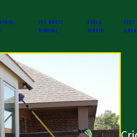
NTROL
PET WASTE
AREAS
PEST
S
REMOVAL
SERVED
LIBR
Cri