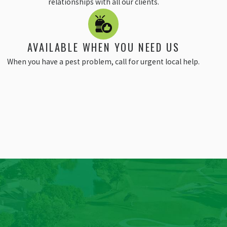
relationships with all our clients.
AVAILABLE WHEN YOU NEED US
When you have a pest problem, call for urgent local help.