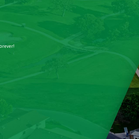
forever!