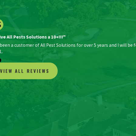
ive All Pests Solutions a 10+!!!"
 been a customer of All Pest Solutions for over 5 years and I will be 
L.
VIEW ALL REVIEWS