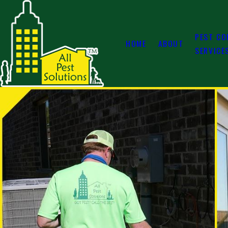
PEST CO
HOME
ABOUT
SERVICE