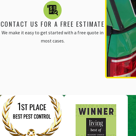
CONTACT US FOR A FREE ESTIMATE
We make it easy to get started with a free quote in
most cases.