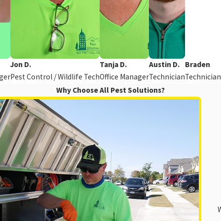
Jon D.
Tanja D.
Austin D.
Braden
ger
Pest Control / Wildlife Tech
Office Manager
Technician
Technician
Why Choose All Pest Solutions?
W