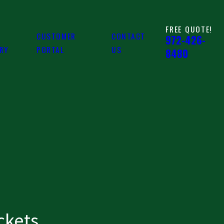
FREE QUOTE!
CUSTOMER
CONTACT
972-426-
ARY
PORTAL
US
8480
ckets