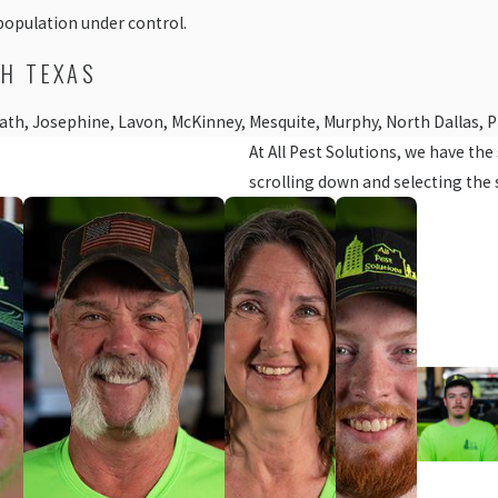
population under control.
TH TEXAS
 Heath, Josephine, Lavon, McKinney, Mesquite, Murphy, North Dallas, 
At All Pest Solutions, we have th
scrolling down and selecting the 