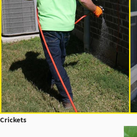
Crickets