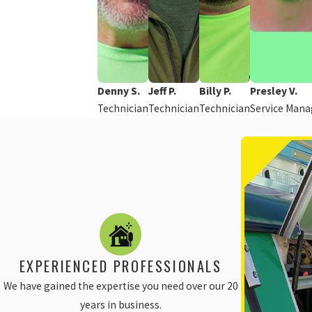
Denny S.
Jeff P.
Billy P.
Presley V.
Technician
Technician
Technician
Service Mana
EXPERIENCED PROFESSIONALS
We have gained the expertise you need over our 20
years in business.