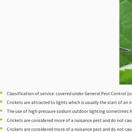
Classification of service: covered under General Pest Control (or 
Crickets are attracted to lights which is usually the start of an 
The use of high pressure sodium outdoor lighting sometimes he
Crickets are considered more of a nuisance pest and do not caus
Crickets are considered more of a nuisance pest and do not caus