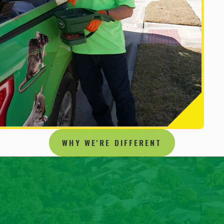
WHY WE'RE DIFFERENT