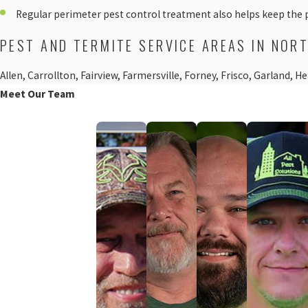
Regular perimeter pest control treatment also helps keep the 
PEST AND TERMITE SERVICE AREAS IN NOR
Allen, Carrollton, Fairview, Farmersville, Forney, Frisco, Garland,
Meet Our Team