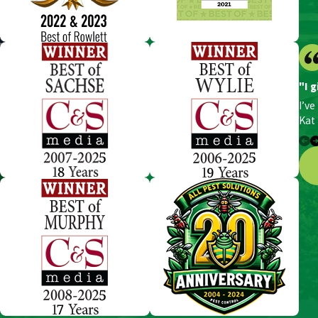
"I g
I’ve
Kat 