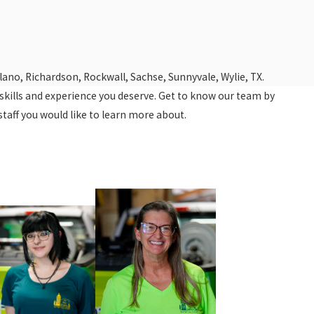
Plano, Richardson, Rockwall, Sachse, Sunnyvale, Wylie, TX.
e skills and experience you deserve. Get to know our team by
staff you would like to learn more about.