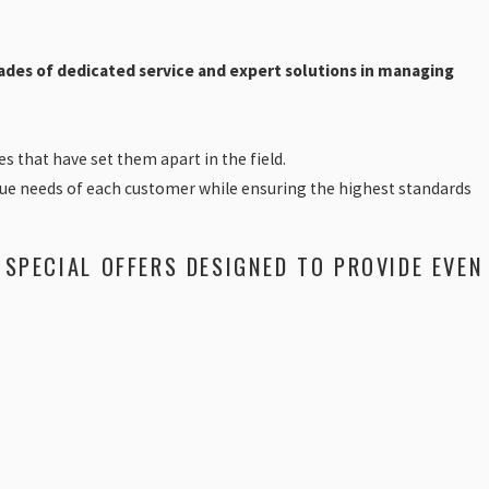
ades of dedicated service and expert solutions in managing
 that have set them apart in the field.
nique needs of each customer while ensuring the highest standards
 SPECIAL OFFERS DESIGNED TO PROVIDE EVEN