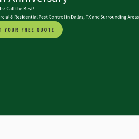
s? Call the Best!
ial & Residential Pest Control in Dallas, TX and Surrounding Areas
T YOUR FREE QUOTE