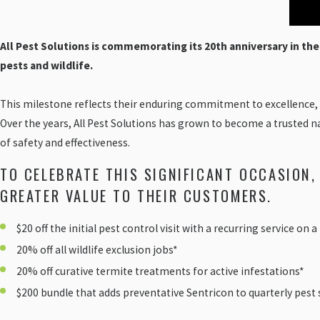
All Pest Solutions is commemorating its 20th anniversary in th
pests and wildlife.
This milestone reflects their enduring commitment to excellence,
Over the years, All Pest Solutions has grown to become a trusted n
of safety and effectiveness.
TO CELEBRATE THIS SIGNIFICANT OCCASION,
GREATER VALUE TO THEIR CUSTOMERS.
$20 off the initial pest control visit with a recurring service on 
20% off all wildlife exclusion jobs*
20% off curative termite treatments for active infestations*
$200 bundle that adds preventative Sentricon to quarterly pest s