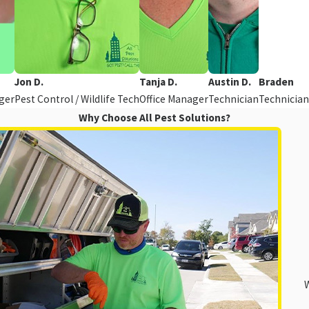
Jon D.
Tanja D.
Austin D.
Braden
ger
Pest Control / Wildlife Tech
Office Manager
Technician
Technician
Why Choose All Pest Solutions?
W