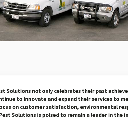
est Solutions not only celebrates their past achiev
ntinue to innovate and expand their services to me
focus on customer satisfaction, environmental resp
Pest Solutions is poised to remain a leader in the 