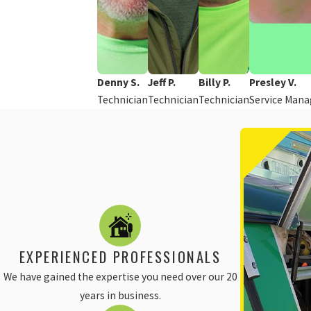
Denny S.
Jeff P.
Billy P.
Presley V.
Technician
Technician
Technician
Service Mana
EXPERIENCED PROFESSIONALS
We have gained the expertise you need over our 20
years in business.