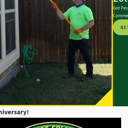
Got Pest
Commerc
GE
niversary!