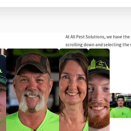
At All Pest Solutions, we have th
scrolling down and selecting the 