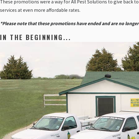
These promotions were a way for All Pest Solutions to give back t
services at even more affordable rates.
*Please note that these promotions have ended and are no longer
IN THE BEGINNING...