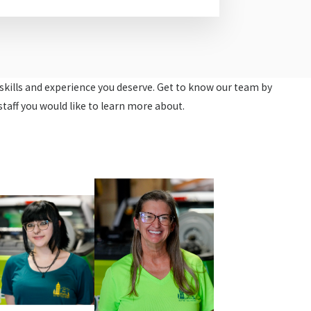
e skills and experience you deserve. Get to know our team by
staff you would like to learn more about.