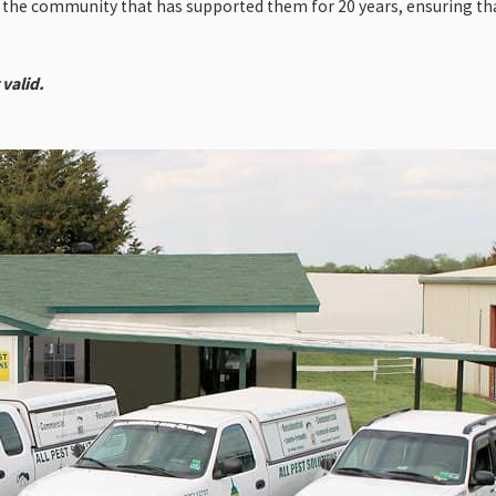
o the community that has supported them for 20 years, ensuring th
 valid.