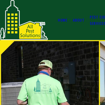
PEST CO
HOME
ABOUT
SERVICE