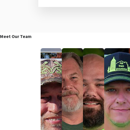
Meet Our Team