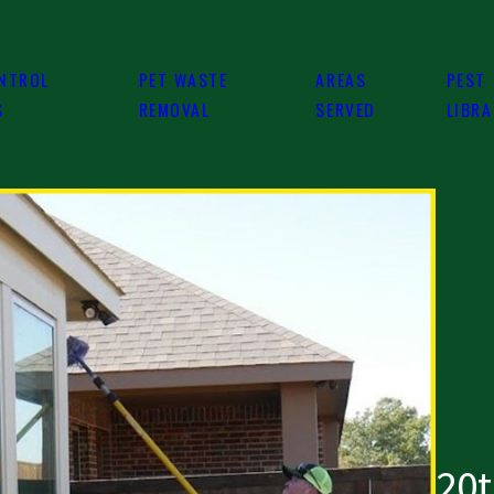
NTROL
PET WASTE
AREAS
PEST
S
REMOVAL
SERVED
LIBR
20t