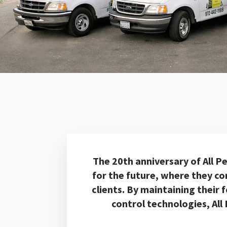
The 20th anniversary of All P
for the future, where they co
clients. By maintaining their 
control technologies, All 