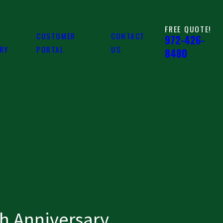
FREE QUOTE!
CUSTOMER
CONTACT
972-426-
ARY
PORTAL
US
8480
h Anniversary