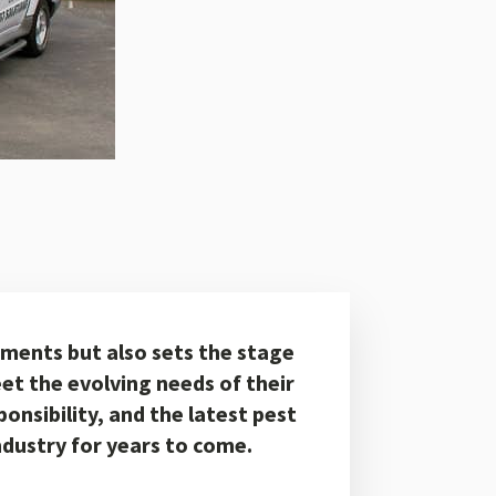
ements but also sets the stage
et the evolving needs of their
onsibility, and the latest pest
industry for years to come.