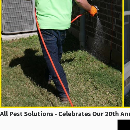
All Pest Solutions - Celebrates Our 20th An