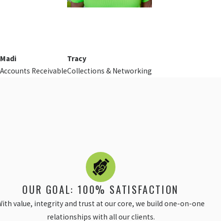
Madi
Tracy
Accounts Receivable
Collections & Networking
OUR GOAL: 100% SATISFACTION
ith value, integrity and trust at our core, we build one-on-one
relationships with all our clients.