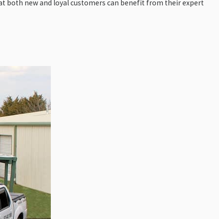
at both new and loyal customers can benefit from their expert