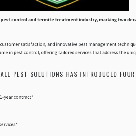
e pest control and termite treatment industry, marking two dec
 customer satisfaction, and innovative pest management techniques
ame in pest control, offering tailored services that address the u
 ALL PEST SOLUTIONS HAS INTRODUCED FOUR
a 1-year contract*
ervices.*